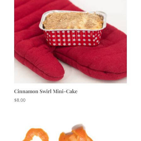
Cinnamon Swirl Mini-Cake
$
8.00