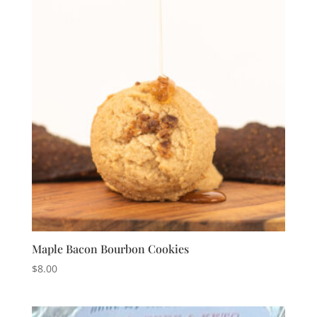
Maple Bacon Bourbon Cookies
$
8.00