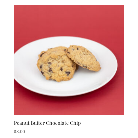
Peanut Butter Chocolate Chip
$
8.00