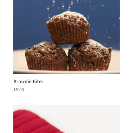
Brownie Bites
$
8.00