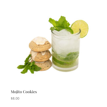
Mojito Cookies
$
8.00