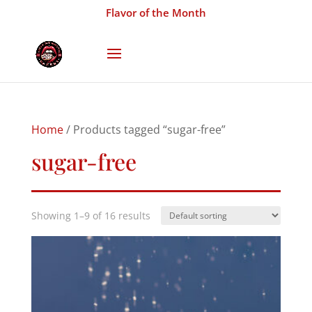
Flavor of the Month
Home
/ Products tagged “sugar-free”
sugar-free
Showing 1–9 of 16 results