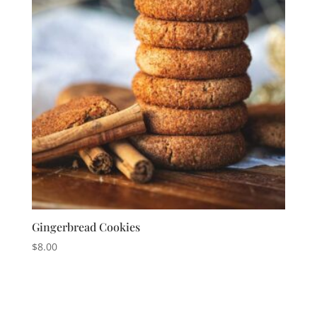
Gingerbread Cookies
$
8.00