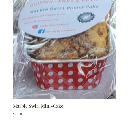
Marble Swirl Mini-Cake
$
8.00