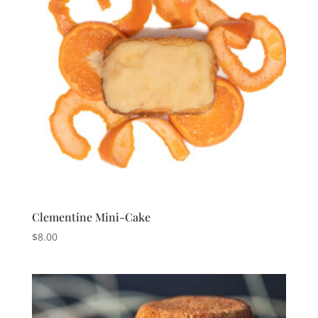
Clementine Mini-Cake
$
8.00