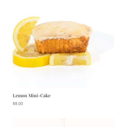
Lemon Mini-Cake
$
8.00