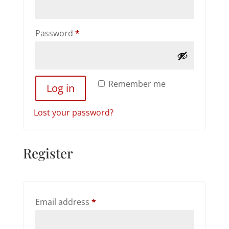
Required
Password
*
Remember me
Log in
Lost your password?
Register
Required
Email address
*