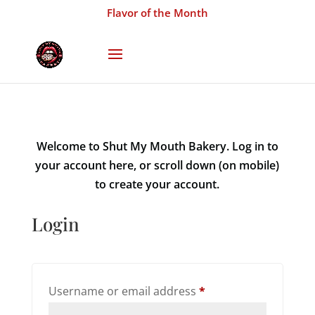
Flavor of the Month
Welcome to Shut My Mouth Bakery. Log in to
your account here, or scroll down (on mobile)
to create your account.
Login
Required
Username or email address
*