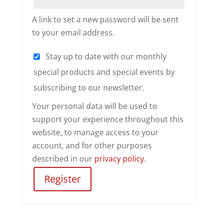
A link to set a new password will be sent
to your email address.
Stay up to date with our monthly
special products and special events by
subscribing to our newsletter.
Your personal data will be used to
support your experience throughout this
website, to manage access to your
account, and for other purposes
described in our
privacy policy
.
Register