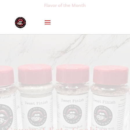
Flavor of the Month