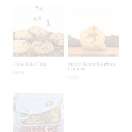
Chocolate Chip
Maple Bacon Bourbon
Cookies
$
8.00
$
8.00