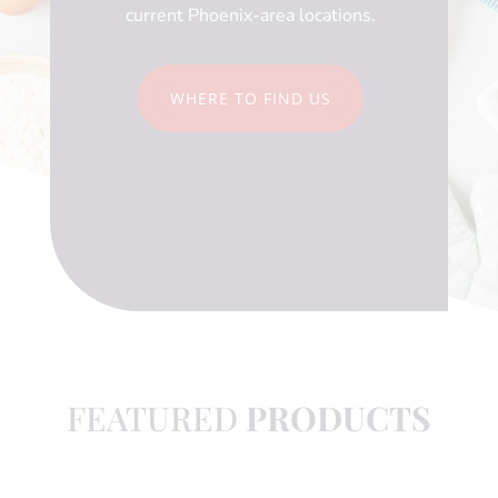
current Phoenix-area locations.
WHERE TO FIND US
FEATURED
PRODUCTS