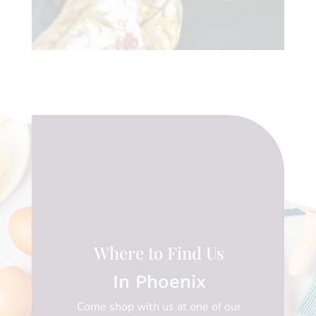
Where to Find Us
In Phoenix
Come shop with us at one of our