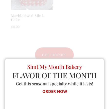
Marble Swirl Mini-
Cake
$
8.00
GET COOKIES
Shut My Mouth Bakery
FLAVOR OF THE MONTH
Get this seasonal specialty while it lasts!
Announcing
ORDER NOW
GOURMET KETO