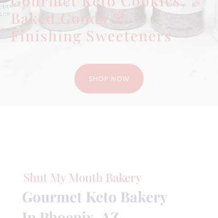
Gourmet Keto Cookies,
Baked Goods &
Finishing Sweeteners
SHOP NOW
Shut My Mouth Bakery
Gourmet Keto Bakery
In Phoenix, AZ