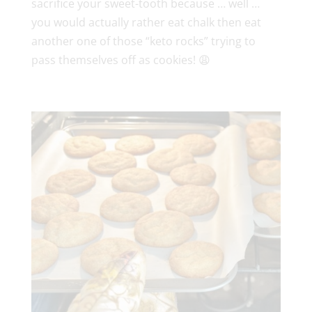
sacrifice your sweet-tooth because … well …
you would actually rather eat chalk then eat
another one of those “keto rocks” trying to
pass themselves off as cookies! 😩