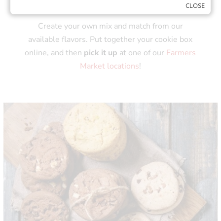
COOKIE BOXES!
CLOSE
Create your own mix and match from our
available flavors. Put together your cookie box
online, and then
pick it up
at one of our
Farmers
Market locations
!