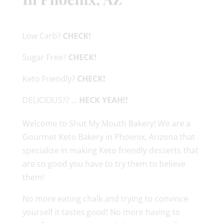
Low Carb?
CHECK!
Sugar Free?
CHECK!
Keto Friendly?
CHECK!
DELICIOUS?? …
HECK YEAH!!
Welcome to Shut My Mouth Bakery! We are a
Gourmet Keto Bakery in Phoenix, Arizona that
specialize in making Keto friendly desserts that
are so good you have to try them to believe
them!
No more eating chalk and trying to convince
yourself it tastes good! No more having to