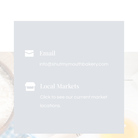
Email

info@shutmymouthbakery.com
Local Markets

Click to see our current market
locations.