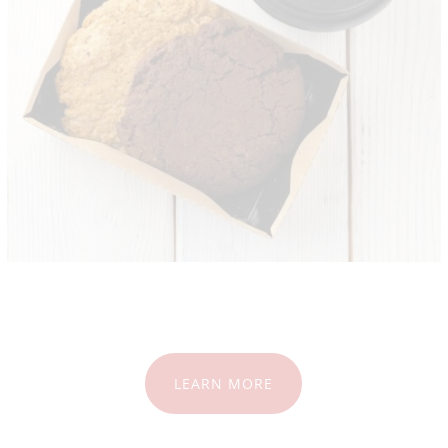
LEARN MORE