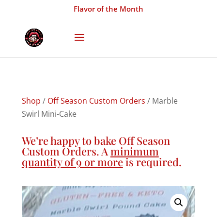
Flavor of the Month
Shop
/
Off Season Custom Orders
/ Marble
Swirl Mini-Cake
We’re happy to bake Off Season
Custom Orders. A
minimum
quantity of 9 or more
is required.