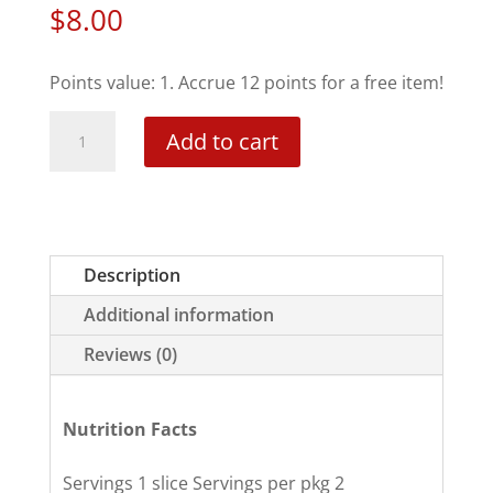
$
8.00
Points value: 1. Accrue 12 points for a free item!
Marble
Add to cart
Swirl
Mini-
Cake
quantity
Description
Additional information
Reviews (0)
Nutrition Facts
Servings 1 slice Servings per pkg 2