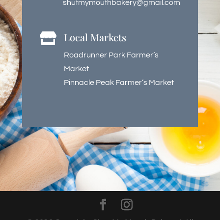
shutmymouthbakery@gmail.com
Local Markets

Roadrunner Park Farmer’s
Market
Pinnacle Peak Farmer’s Market