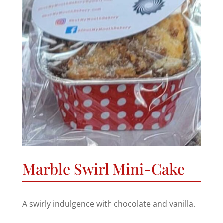
Marble Swirl Mini-Cake
A swirly indulgence with chocolate and vanilla.