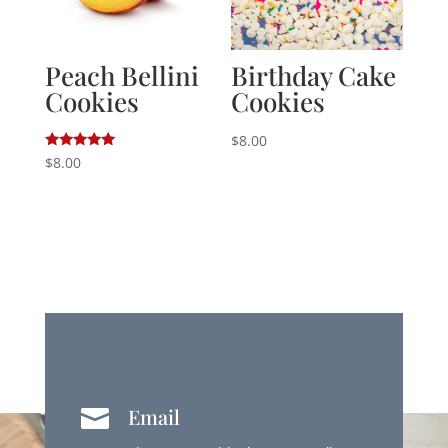
Peach Bellini
Birthday Cake
Cookies
Cookies
$
8.00
Rated
$
8.00
5.00
out of 5
Email
