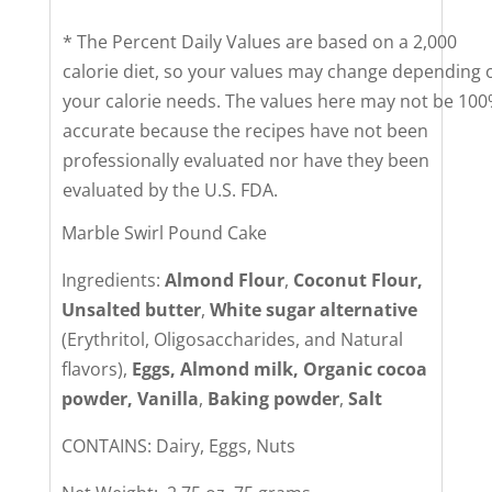
* The Percent Daily Values are based on a 2,000
calorie diet, so your values may change depending 
your calorie needs. The values here may not be 10
accurate because the recipes have not been
professionally evaluated nor have they been
evaluated by the U.S. FDA.
Marble Swirl Pound Cake
Ingredients:
Almond Flour
,
Coconut Flour,
Unsalted butter
,
White sugar alternative
(Erythritol, Oligosaccharides, and Natural
flavors),
Eggs, Almond milk, Organic cocoa
powder, Vanilla
,
Baking powder
,
Salt
CONTAINS: Dairy, Eggs, Nuts