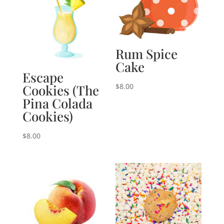
Rum Spice
Cake
Escape
Cookies (The
$
8.00
Pina Colada
Cookies)
$
8.00