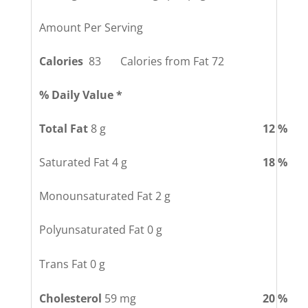
Amount Per Serving
Calories
83 Calories from Fat 72
% Daily Value *
Total Fat
8 g
12 %
Saturated Fat 4 g
18 %
Monounsaturated Fat 2 g
Polyunsaturated Fat 0 g
Trans Fat 0 g
Cholesterol
59 mg
20 %