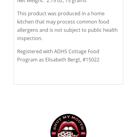
Net Weight: 2.75 oz, 75 grams
This product was produced in a home
kitchen that may process common food
allergens and is not subject to public health
inspection.
Registered with ADHS Cottage Food
Program as Elisabeth Bergt, #15022