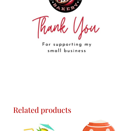
Related products