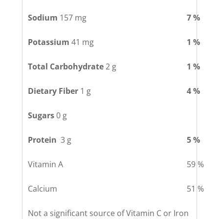
Sodium
157 mg
7 %
Potassium
41 mg
1 %
Total Carbohydrate
2 g
1 %
Dietary Fiber
1 g
4 %
Sugars
0 g
Protein
3 g
5 %
Vitamin A
59 %
Calcium
51 %
Not a significant source of Vitamin C or Iron