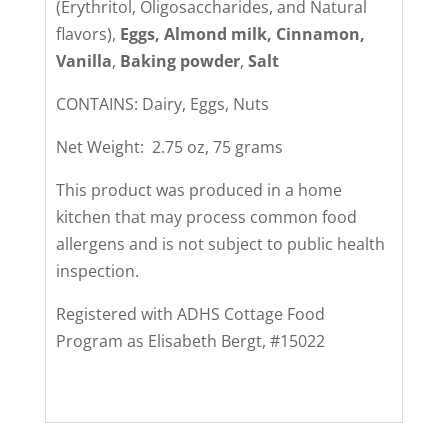
(Erythritol, Oligosaccharides, and Natural
flavors),
Eggs, Almond milk, Cinnamon,
Vanilla
,
Baking powder
,
Salt
CONTAINS: Dairy, Eggs, Nuts
Net Weight: 2.75 oz, 75 grams
This product was produced in a home
kitchen that may process common food
allergens and is not subject to public health
inspection.
Registered with ADHS Cottage Food
Program as Elisabeth Bergt, #15022