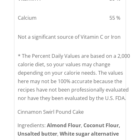
Calcium
55 %
Not a significant source of Vitamin C or Iron
* The Percent Daily Values are based on a 2,000
calorie diet, so your values may change
depending on your calorie needs. The values
here may not be 100% accurate because the
recipes have not been professionally evaluated
nor have they been evaluated by the U.S. FDA.
Cinnamon Swirl Pound Cake
Ingredients:
Almond Flour
,
Coconut Flour,
Unsalted butter
,
White sugar alternative