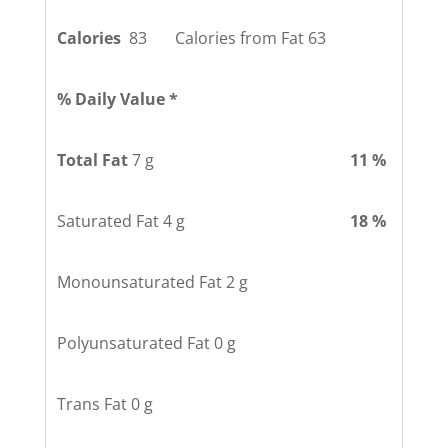
Calories
83 Calories from Fat 63
% Daily Value *
Total Fat
7 g
11 %
Saturated Fat 4 g
18 %
Monounsaturated Fat 2 g
Polyunsaturated Fat 0 g
Trans Fat 0 g