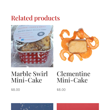
Related products
Marble Swirl
Clementine
Mini-Cake
Mini-Cake
$
8.00
$
8.00