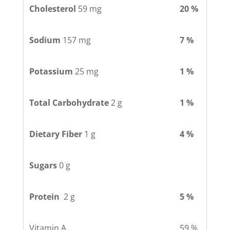
Cholesterol
59 mg
20 %
Sodium
157 mg
7 %
Potassium
25 mg
1 %
Total Carbohydrate
2 g
1 %
Dietary Fiber
1 g
4 %
Sugars
0 g
Protein
2 g
5 %
Vitamin A
59 %