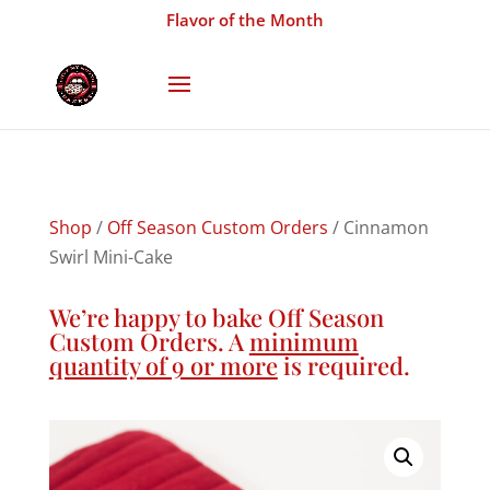
Flavor of the Month
Shop
/
Off Season Custom Orders
/ Cinnamon
Swirl Mini-Cake
We’re happy to bake Off Season
Custom Orders. A
minimum
quantity of 9 or more
is required.