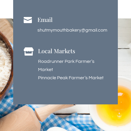
Email

shutmymouthbakery@gmail.com
Local Markets

Roadrunner Park Farmer’s
Market
Pinnacle Peak Farmer’s Market