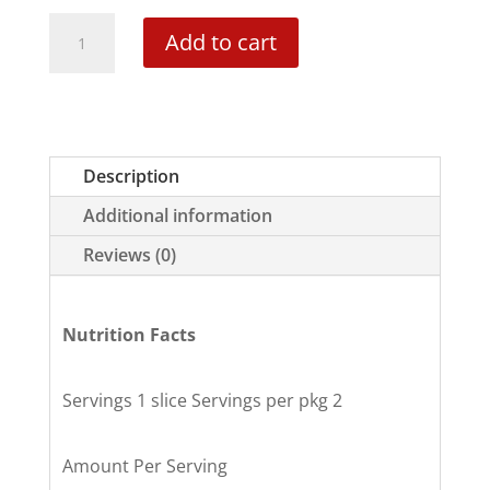
Cinnamon
Add to cart
Swirl
Mini-
Cake
quantity
Description
Additional information
Reviews (0)
Nutrition Facts
Servings 1 slice Servings per pkg 2
Amount Per Serving