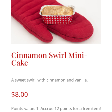
Cinnamon Swirl Mini-
Cake
A sweet swirl, with cinnamon and vanilla.
$
8.00
Points value: 1. Accrue 12 points for a free item!