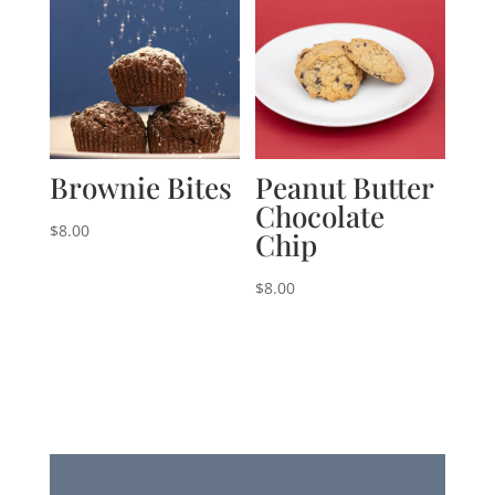
Brownie Bites
Peanut Butter
Chocolate
$
8.00
Chip
$
8.00