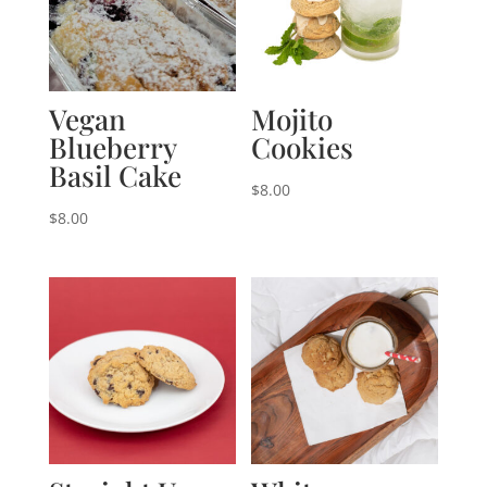
Vegan
Mojito
Blueberry
Cookies
Basil Cake
$
8.00
$
8.00