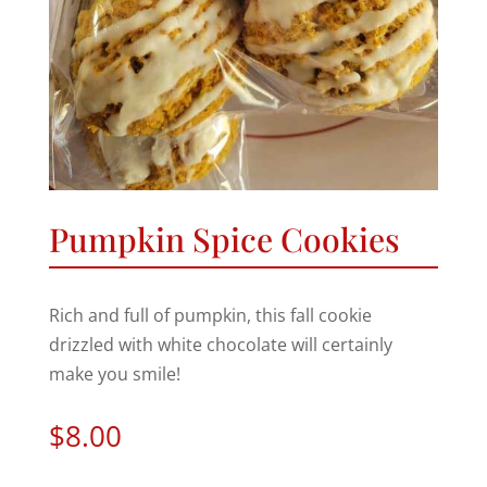
Pumpkin Spice Cookies
Rich and full of pumpkin, this fall cookie
drizzled with white chocolate will certainly
make you smile!
$
8.00