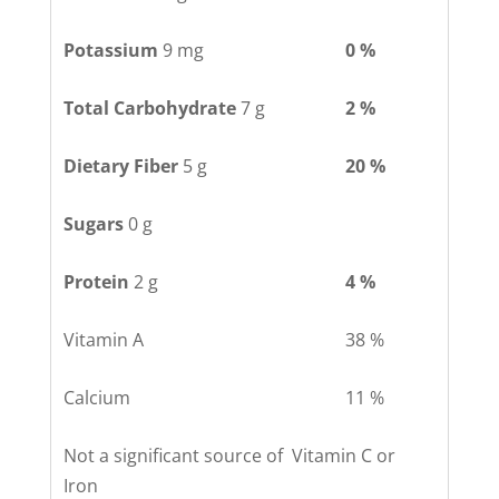
Potassium
9 mg
0 %
Total Carbohydrate
7 g
2 %
Dietary Fiber
5 g
20 %
Sugars
0 g
Protein
2 g
4 %
Vitamin A
38 %
Calcium
11 %
Not a significant source of Vitamin C or
Iron