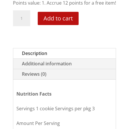
Points value: 1. Accrue 12 points for a free item!
Pumpkin
Add to cart
Spice
Cookies
quantity
Description
Additional information
Reviews (0)
Nutrition Facts
Servings 1 cookie Servings per pkg 3
Amount Per Serving