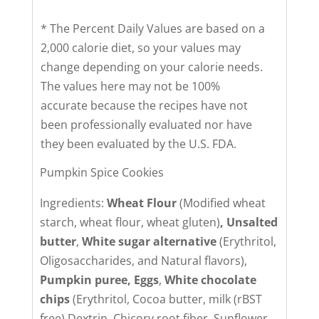
* The Percent Daily Values are based on a
2,000 calorie diet, so your values may
change depending on your calorie needs.
The values here may not be 100%
accurate because the recipes have not
been professionally evaluated nor have
they been evaluated by the U.S. FDA.
Pumpkin Spice Cookies
Ingredients:
Wheat Flour
(Modified wheat
starch, wheat flour, wheat gluten)
,
Unsalted
butter
,
White sugar alternative
(Erythritol,
Oligosaccharides, and Natural flavors),
Pumpkin puree,
Eggs
,
White chocolate
chips
(Erythritol, Cocoa butter, milk (rBST
free) Dextrin, Chicory root fiber, Sunflower