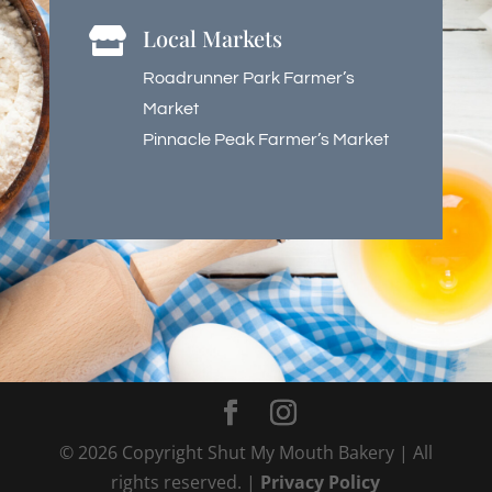
Local Markets

Roadrunner Park Farmer’s
Market
Pinnacle Peak Farmer’s Market
©
2026
Copyright Shut My Mouth Bakery | All
rights reserved. |
Privacy Policy