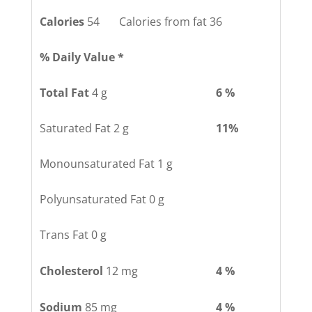
Calories
54 Calories from fat 36
% Daily Value *
Total Fat
4 g
6 %
Saturated Fat 2 g
11%
Monounsaturated Fat 1 g
Polyunsaturated Fat 0 g
Trans Fat 0 g
Cholesterol
12 mg
4 %
Sodium
85 mg
4 %