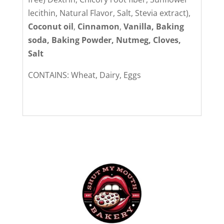
lecithin, Natural Flavor, Salt, Stevia extract),
Coconut oil
,
Cinnamon
,
Vanilla, Baking
soda, Baking Powder, Nutmeg, Cloves,
Salt
CONTAINS: Wheat, Dairy, Eggs