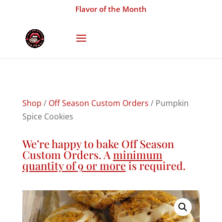
Flavor of the Month
Shop
/
Off Season Custom Orders
/ Pumpkin
Spice Cookies
We’re happy to bake Off Season
Custom Orders. A
minimum
quantity of 9 or more
is required.