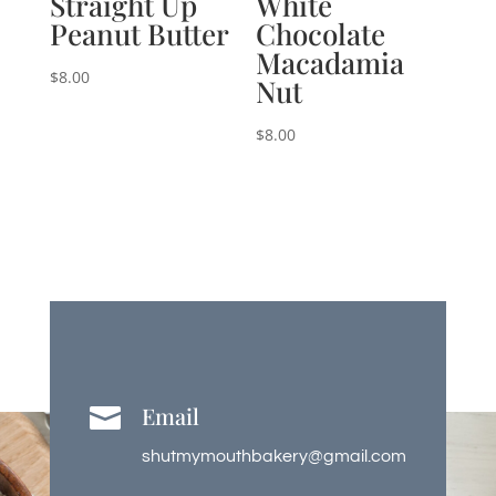
Straight Up
White
Peanut Butter
Chocolate
Macadamia
$
8.00
Nut
$
8.00
Email

shutmymouthbakery@gmail.com