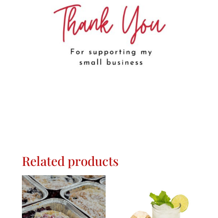
Related products