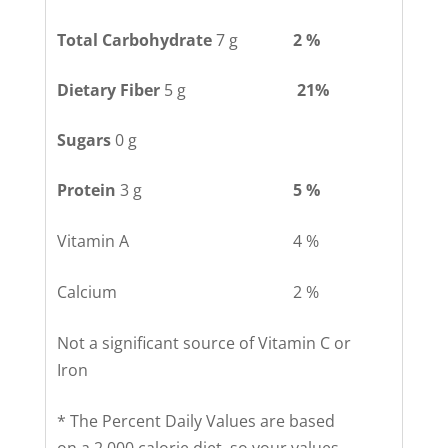
Total Carbohydrate
7 g
2 %
Dietary Fiber
5 g
21%
Sugars
0 g
Protein
3 g
5 %
Vitamin A
4 %
Calcium
2 %
Not a significant source of Vitamin C or
Iron
* The Percent Daily Values are based
on a 2,000 calorie diet, so your values