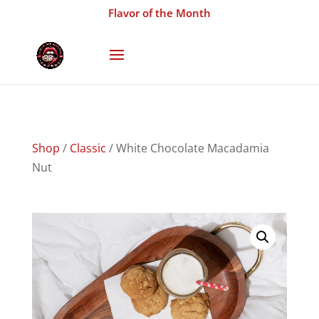
Flavor of the Month
Shop
/
Classic
/ White Chocolate Macadamia
Nut