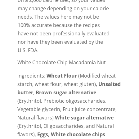
may change depending on your calorie
needs. The values here may not be
100% accurate because the recipes
have not been professionally evaluated
nor have they been evaluated by the
U.S. FDA.
White Chocolate Chip Macadamia Nut
Ingredients:
Wheat Flour
(Modified wheat
starch, wheat flour, wheat gluten),
Unsalted
butter
,
Brown sugar alternative
(Erythritol, Prebiotic oligosaccharides,
Vegetable glycerin, Fruit juice concentrate,
Natural flavors)
White sugar alternative
(Erythritol, Oligosaccharides, and Natural
flavors),
Eggs,
White chocolate chips