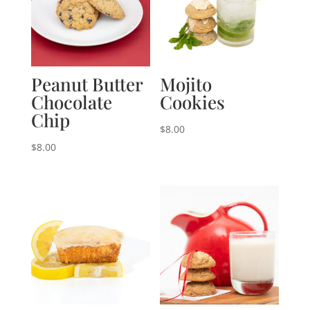
Peanut Butter
Mojito
Chocolate
Cookies
Chip
$
8.00
$
8.00