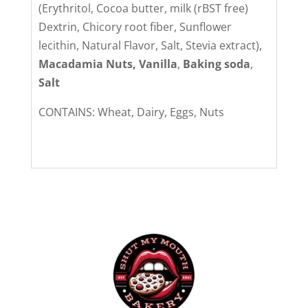
(Erythritol, Cocoa butter, milk (rBST free)
Dextrin, Chicory root fiber, Sunflower
lecithin, Natural Flavor, Salt, Stevia extract),
Macadamia Nuts, Vanilla
,
Baking soda
,
Salt
CONTAINS: Wheat, Dairy, Eggs, Nuts