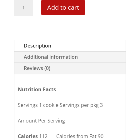
White
Add to cart
Chocolate
Macadamia
Nut
quantity
Description
Additional information
Reviews (0)
Nutrition Facts
Servings 1 cookie Servings per pkg 3
Amount Per Serving
Calories
112 Calories from Fat 90