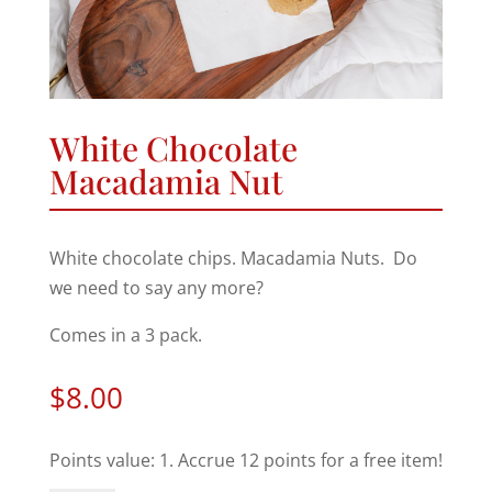
White Chocolate
Macadamia Nut
White chocolate chips. Macadamia Nuts. Do
we need to say any more?
Comes in a 3 pack.
$
8.00
Points value: 1. Accrue 12 points for a free item!