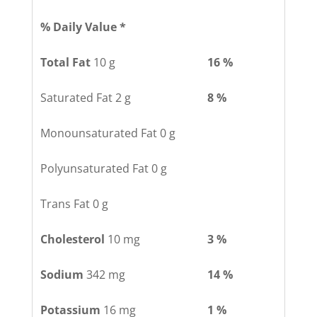
% Daily Value *
Total Fat
10 g
16 %
Saturated Fat 2 g
8 %
Monounsaturated Fat 0 g
Polyunsaturated Fat 0 g
Trans Fat 0 g
Cholesterol
10 mg
3 %
Sodium
342 mg
14 %
Potassium
16 mg
1 %