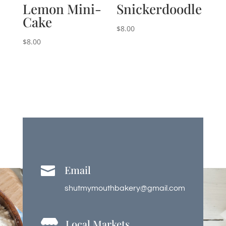
Lemon Mini-
Snickerdoodle
Cake
$
8.00
$
8.00
Email

shutmymouthbakery@gmail.com
Local Markets
