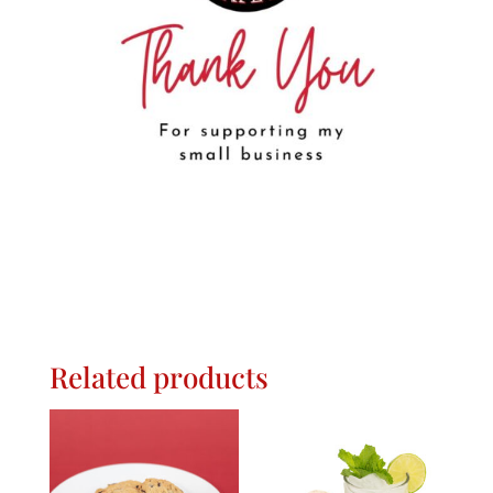
Related products