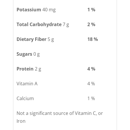
Potassium
40 mg
1 %
Total Carbohydrate
7 g
2 %
Dietary Fiber
5 g
18 %
Sugars
0 g
Protein
2 g
4 %
Vitamin A
4 %
Calcium
1 %
Not a significant source of Vitamin C, or
Iron