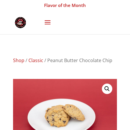
Flavor of the Month
Shop
/
Classic
/ Peanut Butter Chocolate Chip