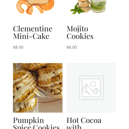
Clementine
Mojito
Mini-Cake
Cookies
$
8.00
$
8.00
Pumpkin
Hot Cocoa
Spice Cookies
with