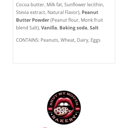
Cocoa butter, Milk fat, Sunflower lecithin,
Stevia extract, Natural Flavor),
Peanut
Butter Powder
(Peanut flour, Monk fruit
blend Salt),
Vanilla
,
Baking soda
,
Salt
CONTAINS: Peanuts, Wheat, Dairy, Eggs