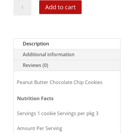
Peanut
Add to cart
Butter
Chocolate
Chip
quantity
Description
Additional information
Reviews (0)
Peanut Butter Chocolate Chip Cookies
Nutrition Facts
Servings 1 cookie Servings per pkg 3
Amount Per Serving