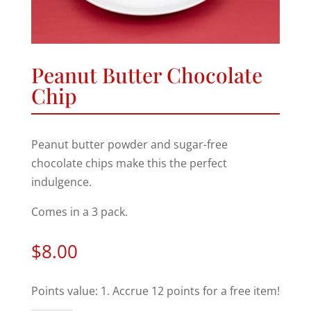
Peanut Butter Chocolate
Chip
Peanut butter powder and sugar-free
chocolate chips make this the perfect
indulgence.
Comes in a 3 pack.
$
8.00
Points value: 1. Accrue 12 points for a free item!