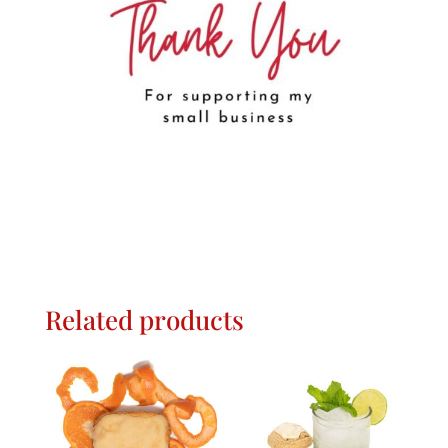
Related products