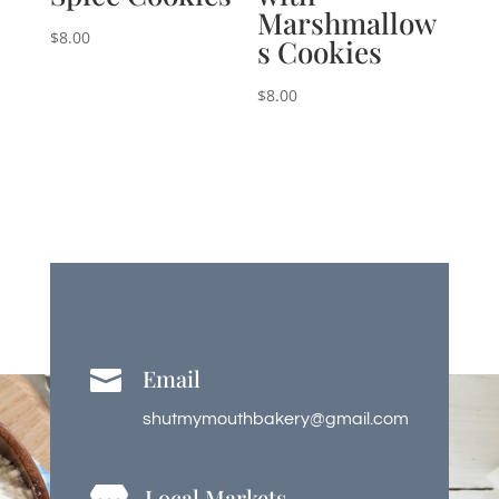
Marshmallow
$
8.00
s Cookies
$
8.00
Email

shutmymouthbakery@gmail.com
Local Markets