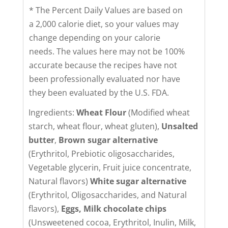
* The Percent Daily Values are based on
a 2,000 calorie diet, so your values may
change depending on your calorie
needs. The values here may not be 100%
accurate because the recipes have not
been professionally evaluated nor have
they been evaluated by the U.S. FDA.
Ingredients:
Wheat Flour
(Modified wheat
starch, wheat flour, wheat gluten),
Unsalted
butter
,
Brown sugar alternative
(Erythritol, Prebiotic oligosaccharides,
Vegetable glycerin, Fruit juice concentrate,
Natural flavors)
White sugar alternative
(Erythritol, Oligosaccharides, and Natural
flavors),
Eggs,
Milk chocolate chips
(Unsweetened cocoa, Erythritol, Inulin, Milk,