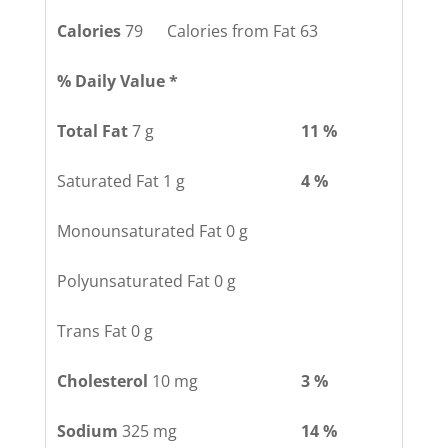
Calories
79 Calories from Fat 63
% Daily Value *
Total Fat
7 g
11 %
Saturated Fat 1 g
4 %
Monounsaturated Fat 0 g
Polyunsaturated Fat 0 g
Trans Fat 0 g
Cholesterol
10 mg
3 %
Sodium
325 mg
14 %