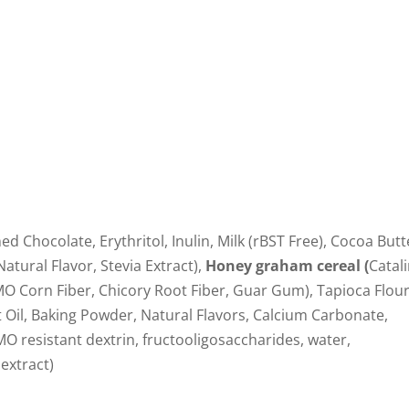
d Chocolate, Erythritol, Inulin, Milk (rBST Free), Cocoa Butt
Natural Flavor, Stevia Extract),
Honey graham cereal (
Catal
MO Corn Fiber, Chicory Root Fiber, Guar Gum), Tapioca Flour
 Oil, Baking Powder, Natural Flavors, Calcium Carbonate,
 resistant dextrin, fructooligosaccharides, water,
 extract)