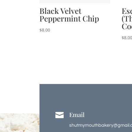
Black Velvet
Es
Peppermint Chip
(T
Co
$
8.00
$
8.0
Email

shutmymouthbakery@gmail.