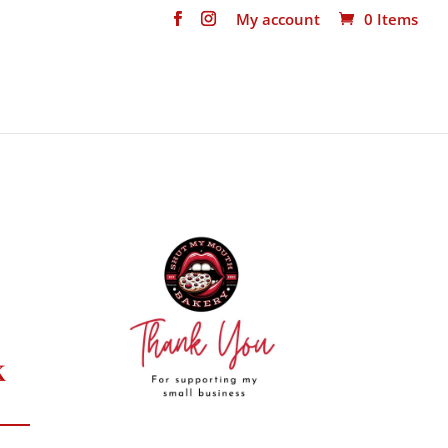
My account
0 Items
k