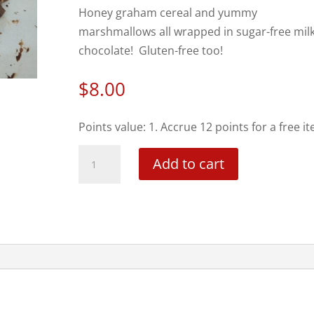
Honey graham cereal and yummy
marshmallows all wrapped in sugar-free mil
chocolate! Gluten-free too!
$
8.00
Points value: 1. Accrue 12 points for a free i
S'mores
Add to cart
Bark
-
local
pick
up
only
quantity