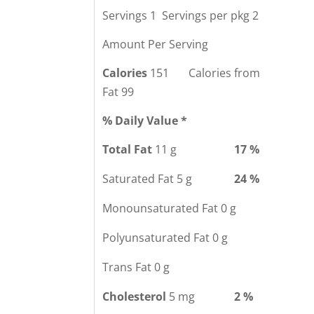
Servings 1 Servings per pkg 2
Amount Per Serving
Calories
151 Calories from
Fat 99
% Daily Value *
Total Fat
11 g
17 %
Saturated Fat 5 g
24 %
Monounsaturated Fat 0 g
Polyunsaturated Fat 0 g
Trans Fat 0 g
Cholesterol
5 mg
2 %