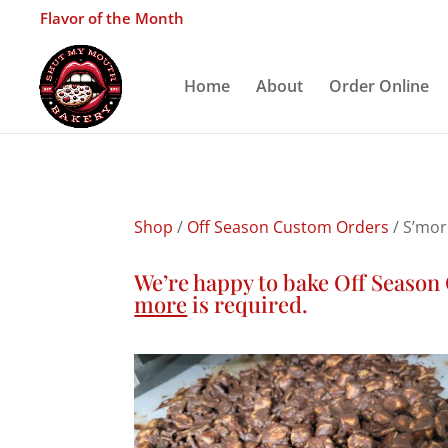
Flavor of the Month
Home
About
Order Online
Shop
/
Off Season Custom Orders
/ S’mor
We’re happy to bake Off Seaso
more
is required.