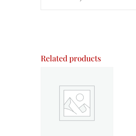
Related products