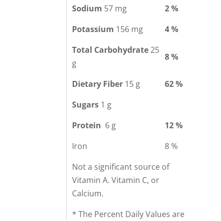
Sodium
57 mg
2 %
Potassium
156 mg
4 %
Total Carbohydrate
25
8 %
g
Dietary Fiber
15 g
62 %
Sugars
1 g
Protein
6 g
12 %
Iron
8 %
Not a significant source of
Vitamin A. Vitamin C, or
Calcium.
* The Percent Daily Values are