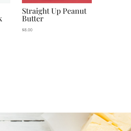
Straight Up Peanut
k
Butter
$
8.00