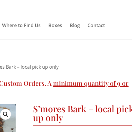
Where to Find Us
Boxes
Blog
Contact
es Bark – local pick up only
n Custom Orders. A
minimum quantity of 9 or
S’mores Bark – local pic
up only