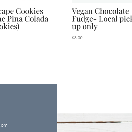
cape Cookies
Vegan Chocolate
he Pina Colada
Fudge- Local pic
okies)
up only
0
$
8.00
com