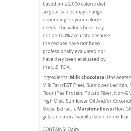
based on a 2,000 calorie diet,
so your values may change
depending on your calorie
needs. The values here may
not be 100% accurate because
the recipes have not been
professionally evaluated nor
have they been evaluated by
the U.S. FDA.
Ingredients:
Milk chocolate
(Unsweetene
Milk Fat (rBST Free), Sunflower Lecithin, 
Flour (Pea Protein, Potato Fiber, Non-G
High Oleic Sunflower Oil And/or Coconut
Stevia Extract ),
Marshmallows
(Non-GMO
gelatin, natural vanilla flavor, monk fruit
CONTAINS: Dairy