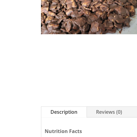
Description
Reviews (0)
Nutrition Facts