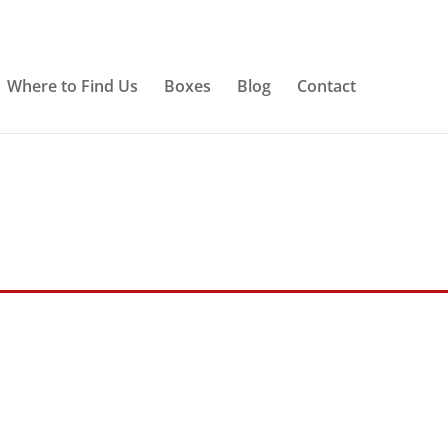
Where to Find Us
Boxes
Blog
Contact