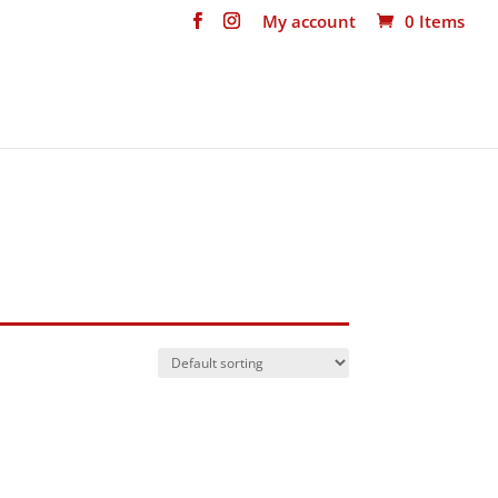
My account
0 Items