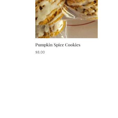
Pumpkin Spice Cookies
$
8.00