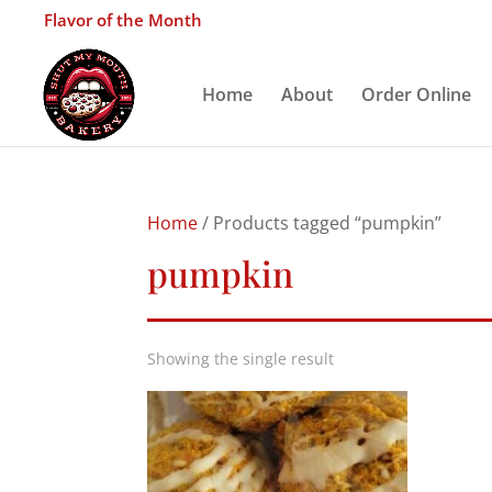
Flavor of the Month
Home
About
Order Online
Home
/ Products tagged “pumpkin”
pumpkin
Showing the single result