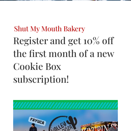
Shut My Mouth Bakery
Register and get 10% off
the first month of a new
Cookie Box
subscription!