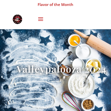
Flavor of the Month
Valleypalooza 2024