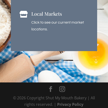
Local Markets

Click to see our current market
locations.
©
2026
Copyright Shut My Mouth Bakery | All
rights reserved. |
Privacy Policy