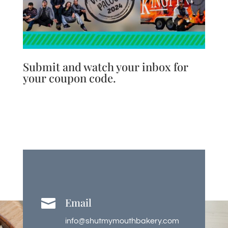
Submit and watch your inbox for
your coupon code.
Email

info@shutmymouthbakery.com