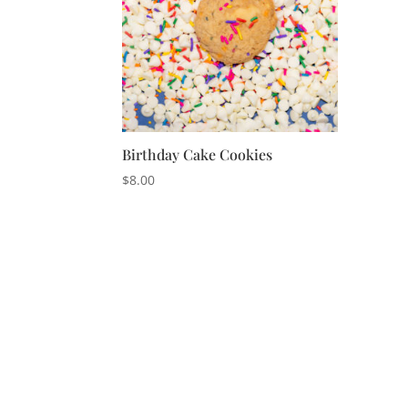
Birthday Cake Cookies
$
8.00