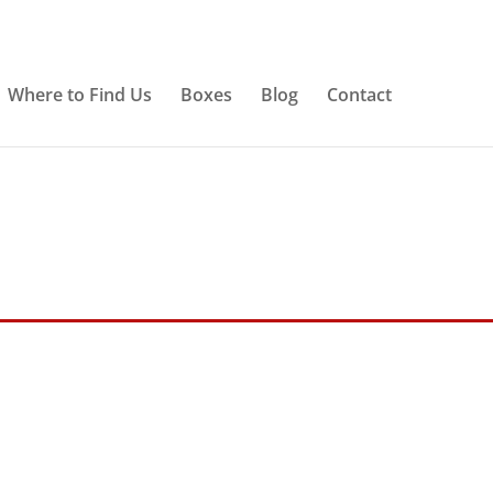
Where to Find Us
Boxes
Blog
Contact