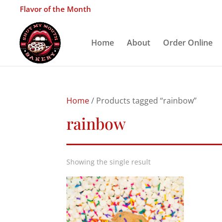
Flavor of the Month
Home
About
Order Online
Home
/ Products tagged “rainbow”
rainbow
Showing the single result