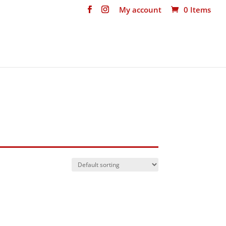
My account
0 Items