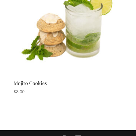
Mojito Cookies
$
8.00