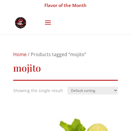
Flavor of the Month
Home
/ Products tagged “mojito”
mojito
Showing the single result