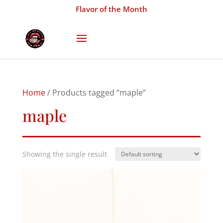
Flavor of the Month
Home
/ Products tagged “maple”
maple
Showing the single result