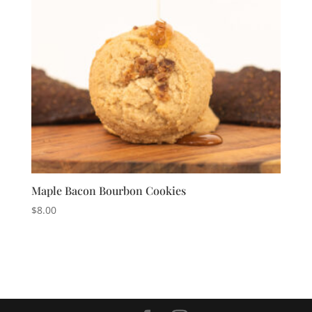
Maple Bacon Bourbon Cookies
$
8.00