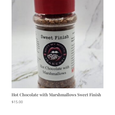
Hot Chocolate with Marshmallows Sweet Finish
$
15.00