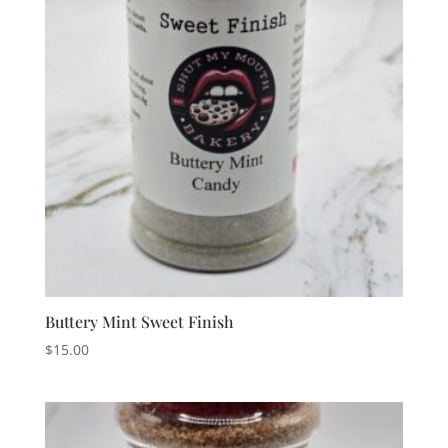
Buttery Mint Sweet Finish
$
15.00