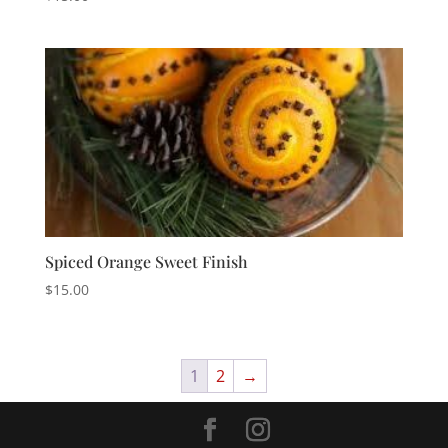
Spiced Orange Sweet Finish
$
15.00
1
2
→