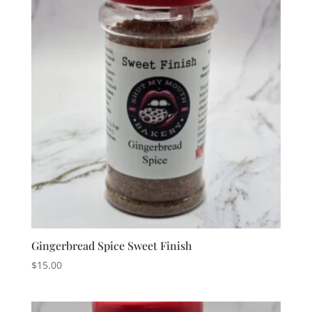
Gingerbread Spice Sweet Finish
$
15.00