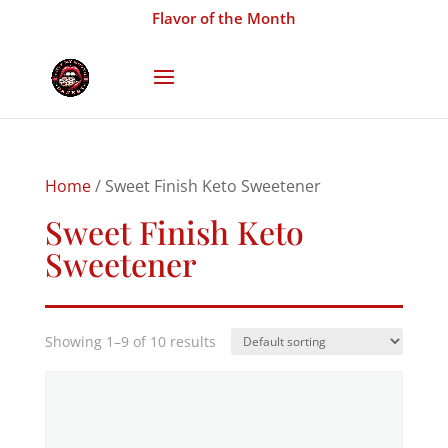
Flavor of the Month
Home
/ Sweet Finish Keto Sweetener
Sweet Finish Keto
Sweetener
Showing 1–9 of 10 results