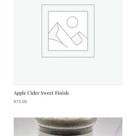
Apple Cider Sweet Finish
$
15.00