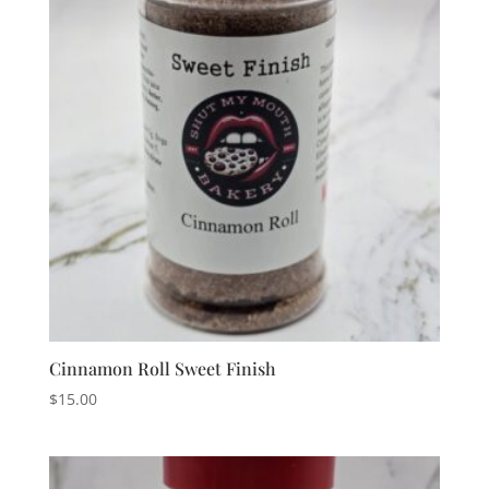
Cinnamon Roll Sweet Finish
$
15.00