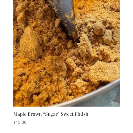
Maple Brown “Sugar” Sweet Finish
$
15.00