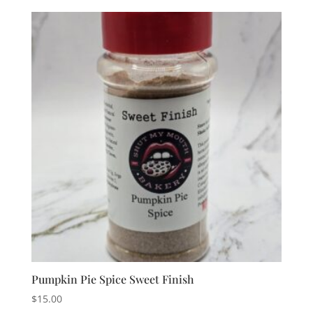
Pumpkin Pie Spice Sweet Finish
$
15.00