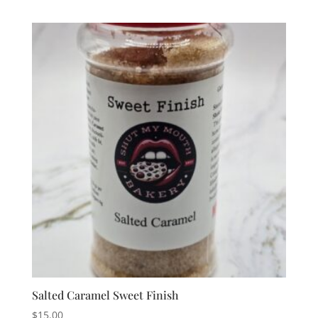
Salted Caramel Sweet Finish
$
15.00