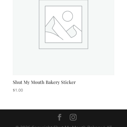
Shut My Mouth Bakery Sticker
$
1.00