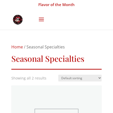
Flavor of the Month
Home
/ Seasonal Specialties
Seasonal Specialties
Showing all 2 results