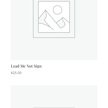
Lead Me Not Sign
$
25.00