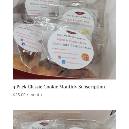
4 Pack Classic Cookie Monthly Subscription
$
25.00
/ month