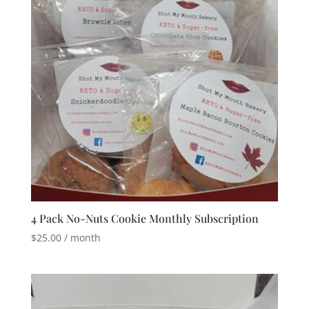
4 Pack No-Nuts Cookie Monthly Subscription
$
25.00
/ month