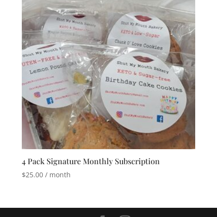
4 Pack Signature Monthly Subscription
$
25.00
/ month