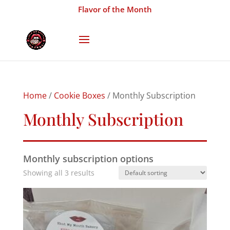
Flavor of the Month
Home
/
Cookie Boxes
/ Monthly Subscription
Monthly Subscription
Monthly subscription options
Showing all 3 results