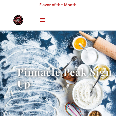
Flavor of the Month
Pinnacle Peak Sign
Up