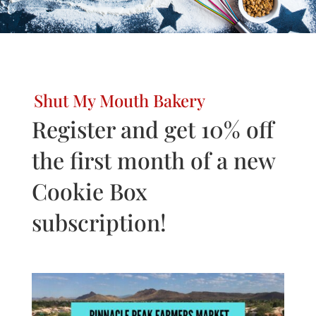
Shut My Mouth Bakery
Register and get 10% off
the first month of a new
Cookie Box
subscription!