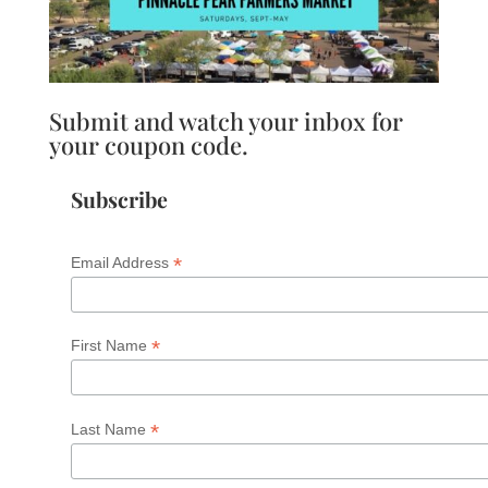
Submit and watch your inbox for
your coupon code.
Subscribe
*
Email Address
*
First Name
*
Last Name