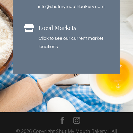
info@shutmymouthbakery.com
Local Markets

Click to see our current market
locations.
©
2026
Copyright Shut My Mouth Bakery | All