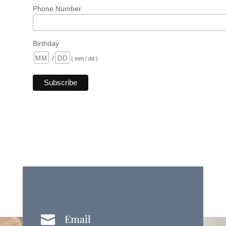
Phone Number
Birthday
/
( mm / dd )
Email
