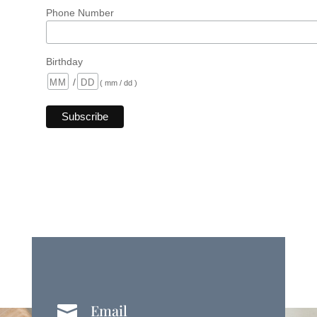
Phone Number
Birthday
/
( mm / dd )
Email
