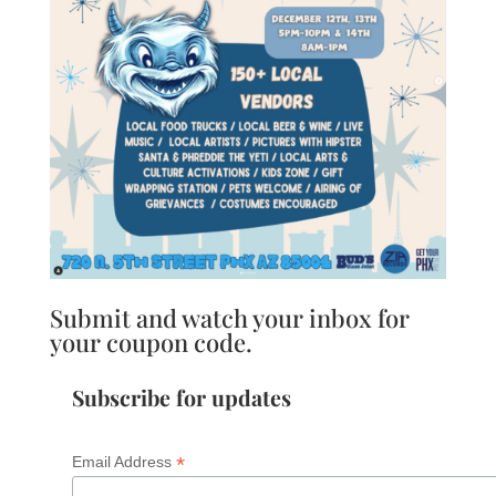
Submit and watch your inbox for
your coupon code.
Subscribe for updates
*
Email Address