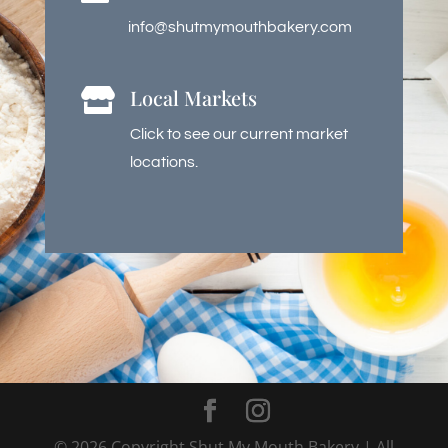
info@shutmymouthbakery.com
Local Markets

Click to see our current market
locations.
©
2026
Copyright Shut My Mouth Bakery | All