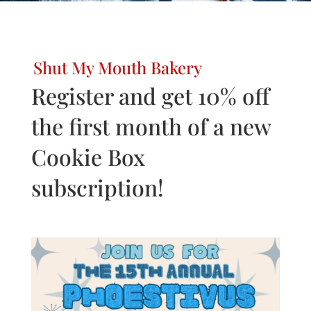
Shut My Mouth Bakery
Register and get 10% off
the first month of a new
Cookie Box
subscription!