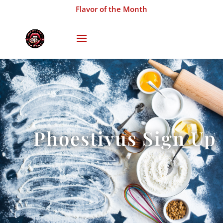
Flavor of the Month
Phoestivus Sign Up