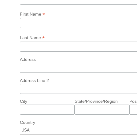
*
First Name
*
Last Name
Address
Address Line 2
City
State/Province/Region
Pos
Country