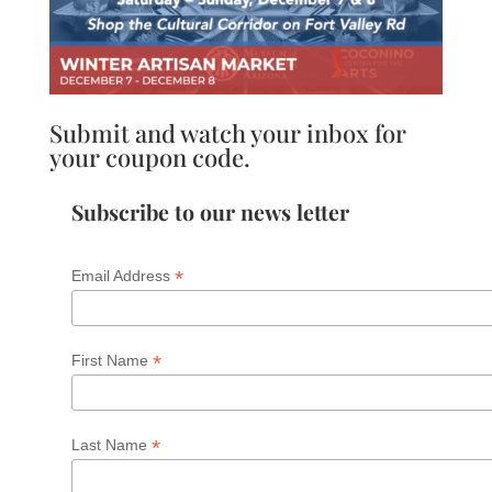
Submit and watch your inbox for
your coupon code.
Subscribe to our news letter
*
Email Address
*
First Name
*
Last Name