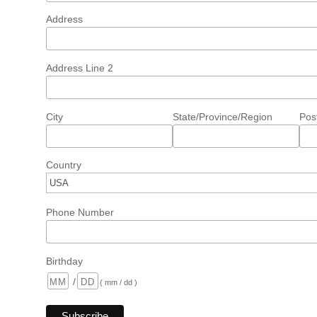
Address
Address Line 2
City
State/Province/Region
Pos
Country
Phone Number
Birthday
/
( mm / dd )