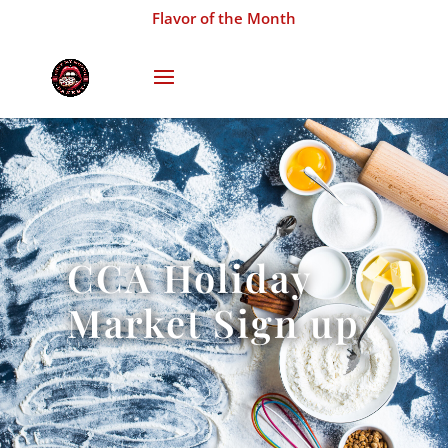
Flavor of the Month
CCA Holiday
Market Sign up