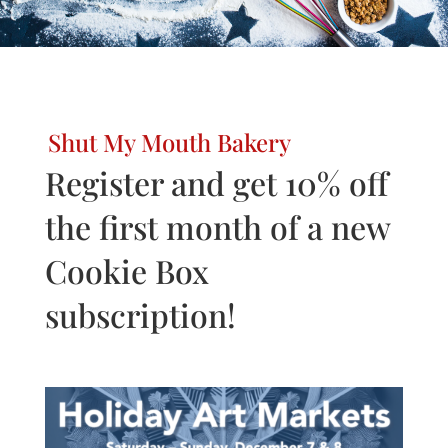
Shut My Mouth Bakery
Register and get 10% off
the first month of a new
Cookie Box
subscription!