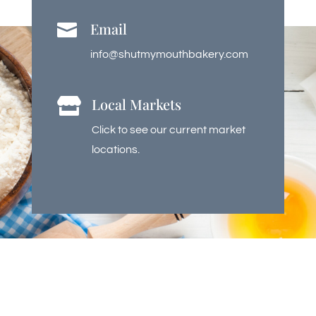
Email

info@shutmymouthbakery.com
Local Markets

Click to see our current market
locations.